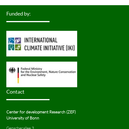
Funded by:
Contact
Center for development Research (ZEF)
University of Bonn
Genscherallee 3