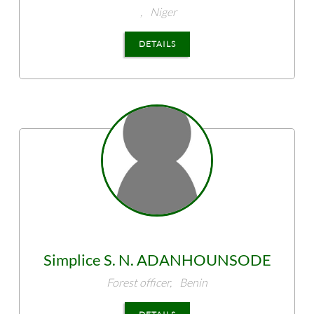
,
Niger
DETAILS
Simplice S. N.
ADANHOUNSODE
Forest officer,
Benin