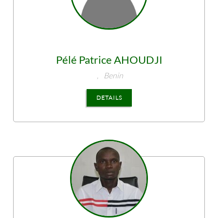
Pélé Patrice
AHOUDJI
,
Benin
DETAILS