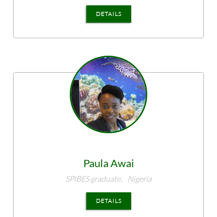
DETAILS
Paula
Awai
SPIBES graduate,
Nigeria
DETAILS