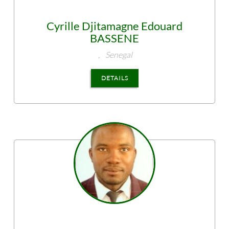
Cyrille Djitamagne Edouard
BASSENE
,
Senegal
DETAILS