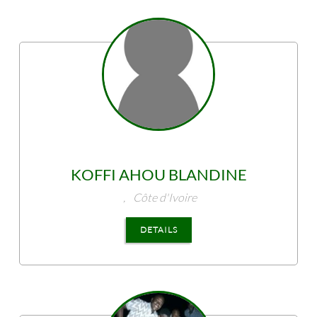
KOFFI
AHOU BLANDINE
,
Côte d'Ivoire
DETAILS