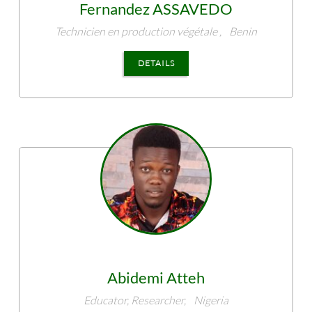
Fernandez
ASSAVEDO
Technicien en production végétale ,
Benin
DETAILS
Abidemi
Atteh
Educator, Researcher,
Nigeria