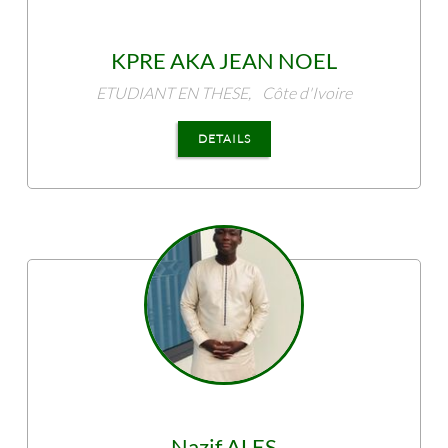
KPRE
AKA JEAN NOEL
ETUDIANT EN THESE,
Côte d'Ivoire
DETAILS
Nazif
ALES