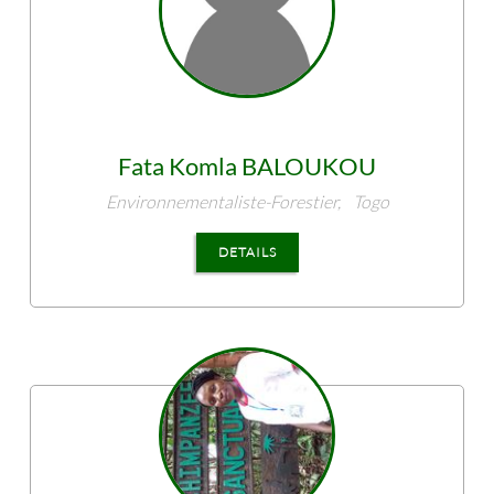
Fata Komla
BALOUKOU
Environnementaliste-Forestier,
Togo
DETAILS