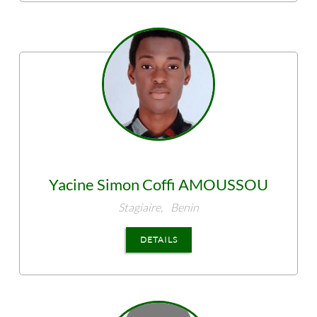
Yacine Simon Coffi
AMOUSSOU
Stagiaire,
Benin
DETAILS