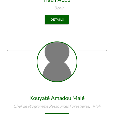
,
Benin
DETAILS
Kouyaté
Amadou Malé
Chef de Programme Ressources Forestières,
Mali