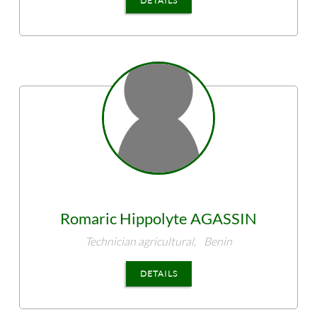
DETAILS
Romaric Hippolyte
AGASSIN
Technician agricultural,
Benin
DETAILS