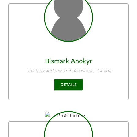
Bismark
Anokyr
Teaching and research Assistant,
Ghana
DETAILS