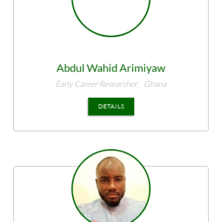
Abdul Wahid
Arimiyaw
Early Career Researcher,
Ghana
DETAILS