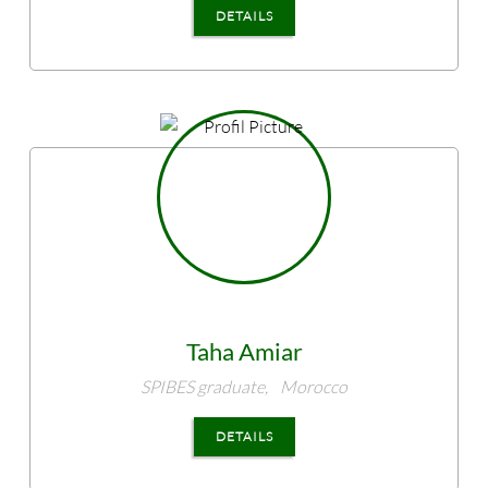
DETAILS
Taha
Amiar
SPIBES graduate,
Morocco
DETAILS