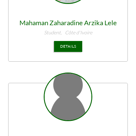
Mahaman Zaharadine
Arzika Lele
Student,
Côte d'Ivoire
DETAILS