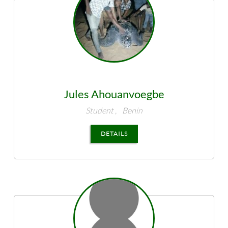
Jules
Ahouanvoegbe
Student ,
Benin
DETAILS