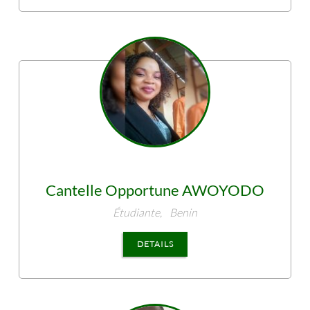
Cantelle Opportune
AWOYODO
Étudiante,
Benin
DETAILS