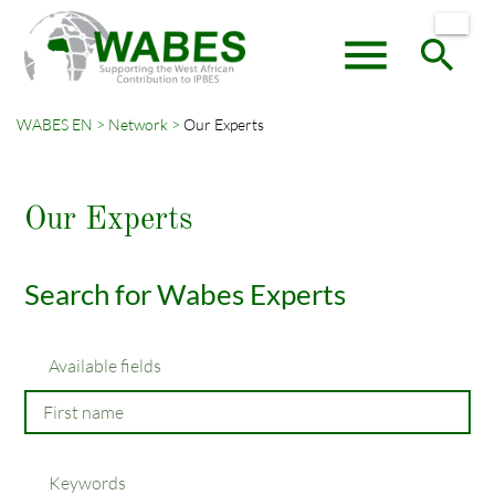
menu
search
WABES EN
Network
Our Experts
Keywords
SEARCH
Our Experts
Search for Wabes Experts
Available fields
Keywords