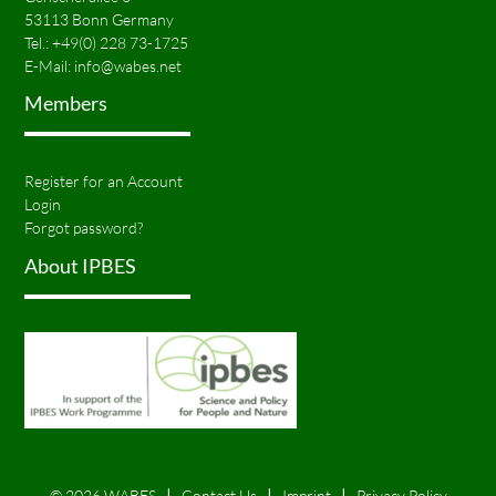
53113 Bonn Germany
Tel.:
+49(0) 228 73-1725
E-Mail:
info@wabes.net
Members
Register for an Account
Login
Forgot password?
About IPBES
© 2026 WABES
Contact Us
Imprint
Privacy Policy