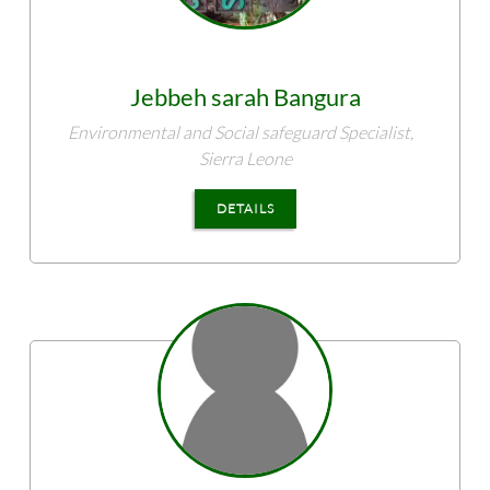
Jebbeh sarah
Bangura
Environmental and Social safeguard Specialist,
Sierra Leone
DETAILS