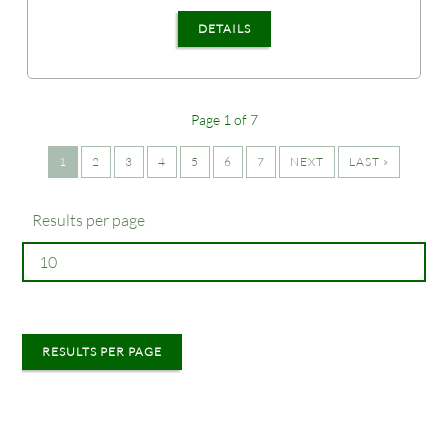
DETAILS
Page 1 of 7
1
2
3
4
5
6
7
NEXT
LAST »
Results per page
RESULTS PER PAGE