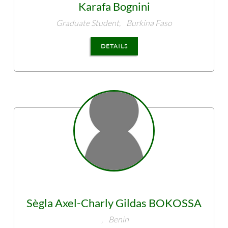
Karafa
Bognini
Graduate Student,
Burkina Faso
DETAILS
Sègla Axel-Charly Gildas
BOKOSSA
,
Benin