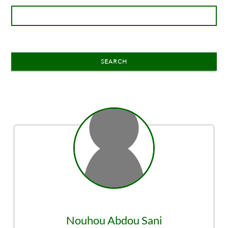
SEARCH
Nouhou
Abdou Sani