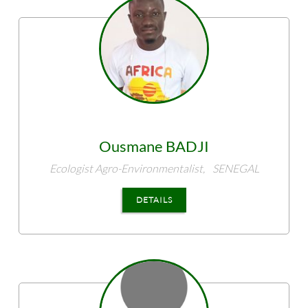
Ousmane
BADJI
Ecologist Agro-Environmentalist,
SENEGAL
DETAILS