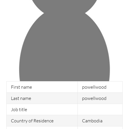
First name
powellwood
Last name
powellwood
Job title
Country of Residence
Cambodia