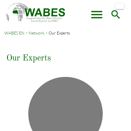
menu
search
WABES EN
Network
Our Experts
Keywords
SEARCH
Our Experts