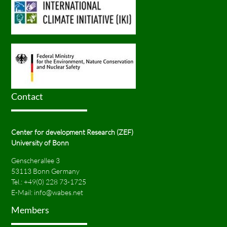
Contact
Center for development Research (ZEF)
University of Bonn
Genscherallee 3
53113 Bonn Germany
Tel.:
+49(0) 228 73-1725
E-Mail:
info@wabes.net
Members