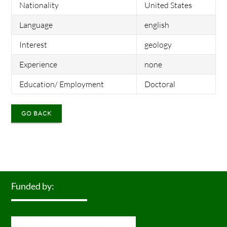
Nationality
United States
Language
english
Interest
geology
Experience
none
Education/ Employment
Doctoral
GO BACK
Funded by: