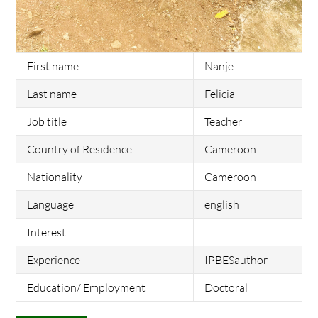
First name
Nanje
Last name
Felicia
Job title
Teacher
Country of Residence
Cameroon
Nationality
Cameroon
Language
english
Interest
Experience
IPBESauthor
Education/ Employment
Doctoral