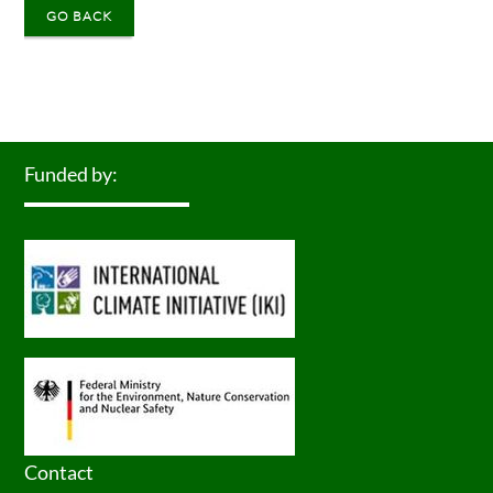
GO BACK
Funded by:
Contact