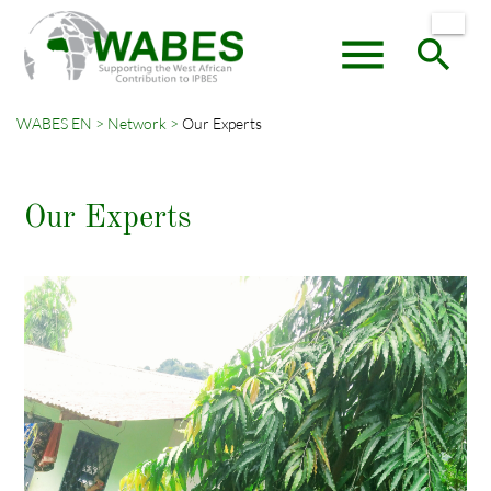
menu
search
WABES EN
Network
Our Experts
Keywords
SEARCH
Our Experts