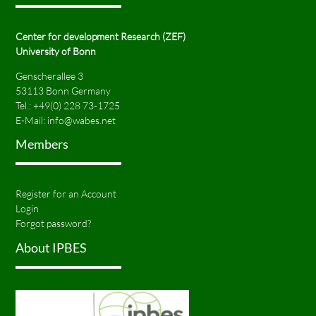
Center for development Research (ZEF)
University of Bonn
Genscherallee 3
53113 Bonn Germany
Tel.:
+49(0) 228 73-1725
E-Mail:
info@wabes.net
Members
Register for an Account
Login
Forgot password?
About IPBES