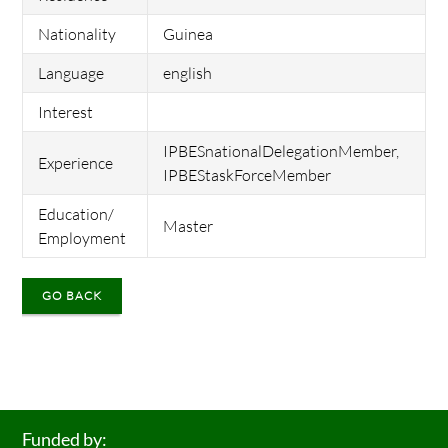
Nationality
Guinea
Language
english
Interest
IPBESnationalDelegationMember,
Experience
IPBEStaskForceMember
Education/
Master
Employment
GO BACK
Funded by: