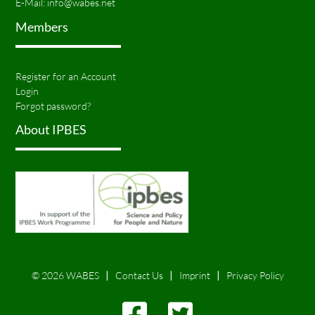
E-Mail:
info@wabes.net
Members
Register for an Account
Login
Forgot password?
About IPBES
© 2026 WABES
Contact Us
Imprint
Privacy Policy