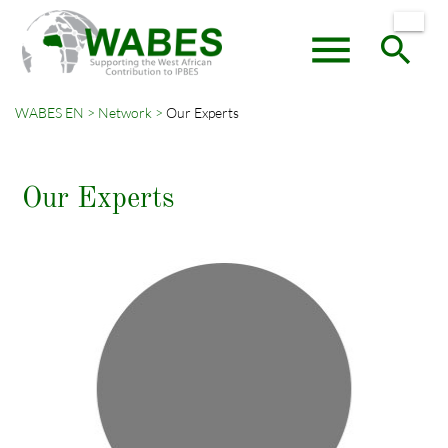
menu
search
WABES EN
Network
Our Experts
Keywords
SEARCH
Our Experts