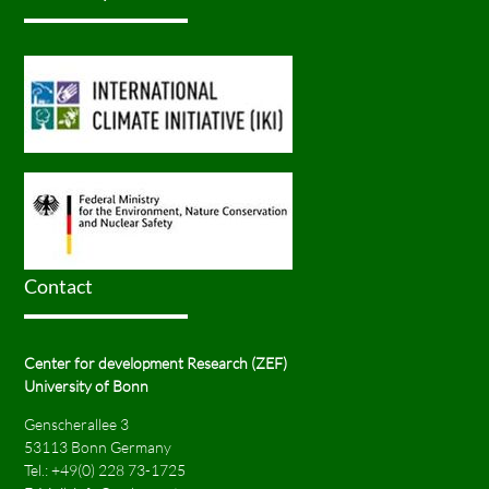
Contact
Center for development Research (ZEF)
University of Bonn
Genscherallee 3
53113 Bonn Germany
Tel.:
+49(0) 228 73-1725