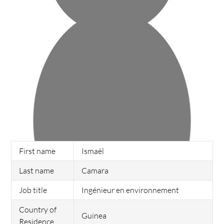
First name
Ismaël
Last name
Camara
Job title
Ingénieur en environnement
Country of
Guinea
Residence