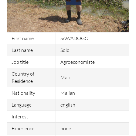
First name
SAWADOGO
Last name
Solo
Job title
Agroeconomiste
Country of
Mali
Residence
Nationality
Malian
Language
english
Interest
Experience
none