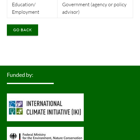
Education/
Government (agency or policy
Employment
advisor)
GO BACK
Funded by: