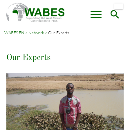
menu
search
WABES EN
Network
Our Experts
Keywords
SEARCH
Our Experts