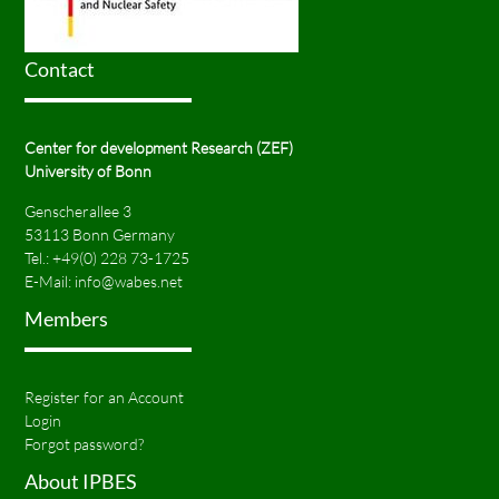
Contact
Center for development Research (ZEF)
University of Bonn
Genscherallee 3
53113 Bonn Germany
Tel.:
+49(0) 228 73-1725
E-Mail:
info@wabes.net
Members
Register for an Account
Login
Forgot password?
About IPBES