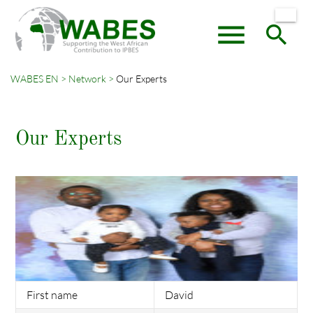
menu
search
WABES EN
Network
Our Experts
Keywords
SEARCH
Our Experts
First name
David