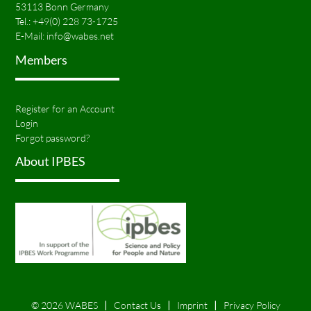
53113 Bonn Germany
Tel.:
+49(0) 228 73-1725
E-Mail:
info@wabes.net
Members
Register for an Account
Login
Forgot password?
About IPBES
© 2026 WABES
Contact Us
Imprint
Privacy Policy