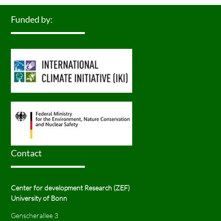
Funded by:
Contact
Center for development Research (ZEF)
University of Bonn
Genscherallee 3