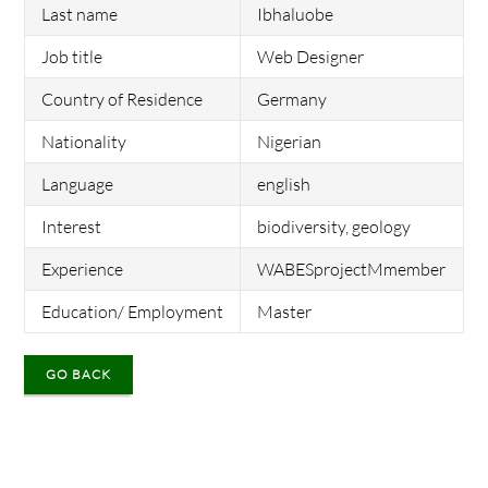
Last name
Ibhaluobe
Job title
Web Designer
Country of Residence
Germany
Nationality
Nigerian
Language
english
Interest
biodiversity, geology
Experience
WABESprojectMmember
Education/ Employment
Master
GO BACK