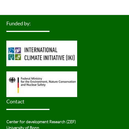
Funded by:
Contact
Center for development Research (ZEF)
University of Bonn