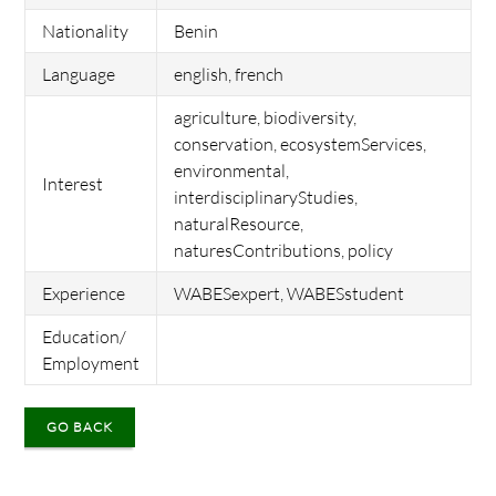
Nationality
Benin
Language
english, french
agriculture, biodiversity,
conservation, ecosystemServices,
environmental,
Interest
interdisciplinaryStudies,
naturalResource,
naturesContributions, policy
Experience
WABESexpert, WABESstudent
Education/
Employment
GO BACK