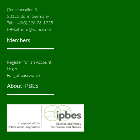
Genscherallee 3
53113 Bonn Germany
Tel.:
+49(0) 228 73-1725
E-Mail:
info@wabes.net
Members
Register for an Account
Login
Forgot password?
About IPBES