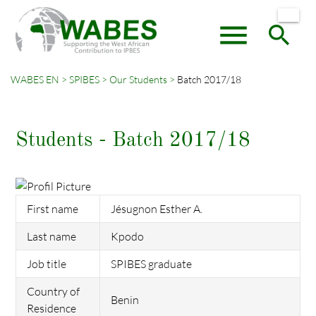
menu
search
WABES EN
SPIBES
Our Students
Batch 2017/18
Keywords
SEARCH
Students - Batch 2017/18
First name
Jésugnon Esther A.
Last name
Kpodo
Job title
SPIBES graduate
Country of
Benin
Residence