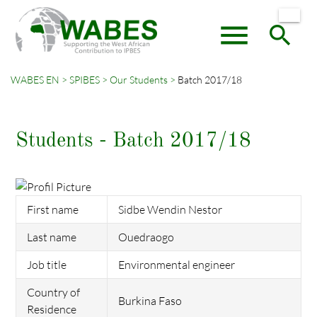
menu
search
WABES EN
SPIBES
Our Students
Batch 2017/18
Keywords
SEARCH
Students - Batch 2017/18
First name
Sidbe Wendin Nestor
Last name
Ouedraogo
Job title
Environmental engineer
Country of
Burkina Faso
Residence