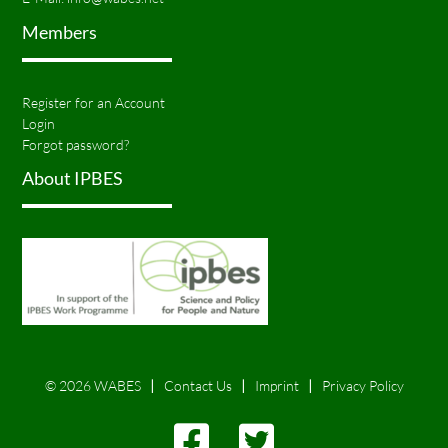
Members
Register for an Account
Login
Forgot password?
About IPBES
© 2026 WABES
Contact Us
Imprint
Privacy Policy