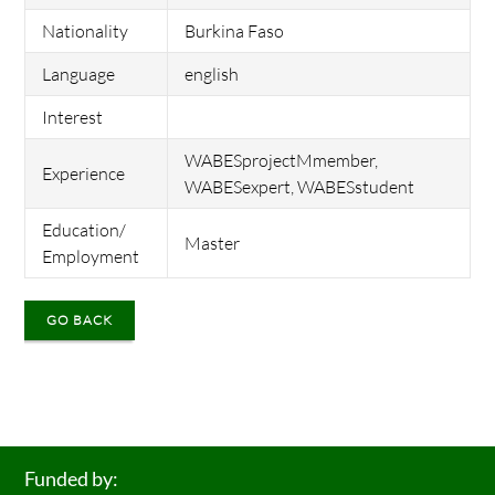
Nationality
Burkina Faso
Language
english
Interest
WABESprojectMmember,
Experience
WABESexpert, WABESstudent
Education/
Master
Employment
GO BACK
Funded by: