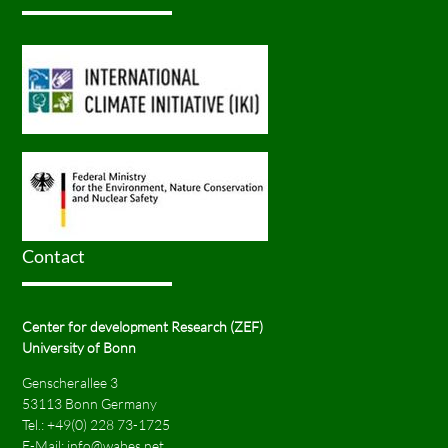
Contact
Center for development Research (ZEF)
University of Bonn
Genscherallee 3
53113 Bonn Germany
Tel.:
+49(0) 228 73-1725
E-Mail:
info@wabes.net