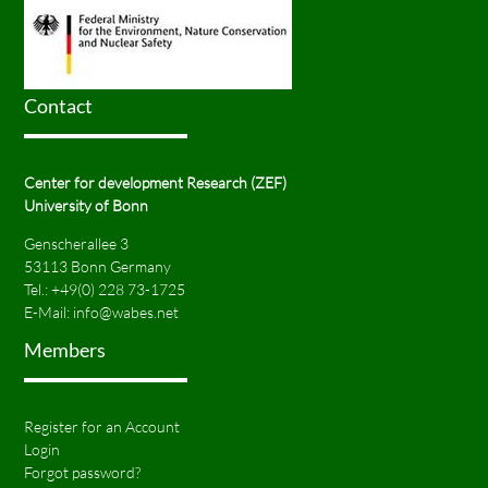
Contact
Center for development Research (ZEF)
University of Bonn
Genscherallee 3
53113 Bonn Germany
Tel.:
+49(0) 228 73-1725
E-Mail:
info@wabes.net
Members
Register for an Account
Login
Forgot password?