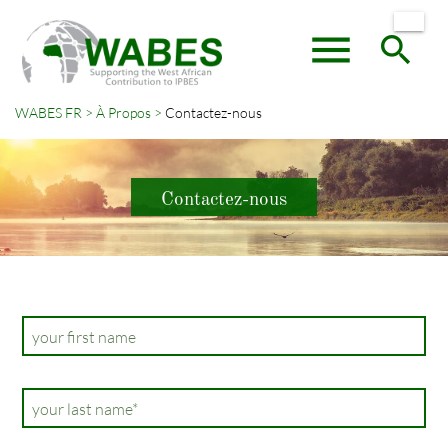
menu
search
WABES FR
À Propos
Contactez-nous
Mots-
RECHERCHER
clés
Contactez-nous
your first name
Champ
your last name
*
obligatoire