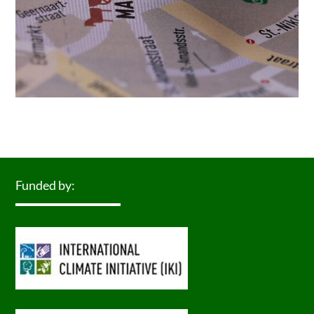
Funded by: