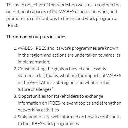
The main objective of this workshop was to strengthen the
operational capacity of the WABES experts’ network, and
promote its contributions to the second work program of
IPBES.
The intended outputs include:
WABES, IPBES and its work programmes are known
in the region, and actions are undertaken towards its
implementation,
Consolidating the goals achieved and lessons
learned so far, that is, what are the impacts of WABES
in the West Africa sub-region, and what are the
future challenges?
Opportunities for stakeholders to exchange
information on IPBES-relevant topics and strengthen
networking activities
Stakeholders are well informed on how to contribute
to the IPBES work programmes