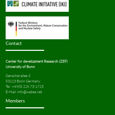
Contact
Center for development Research (ZEF)
University of Bonn
Genscherallee 3
53113 Bonn Germany
Tel.:
+49(0) 228 73-1725
E-Mail:
info@wabes.net
Members