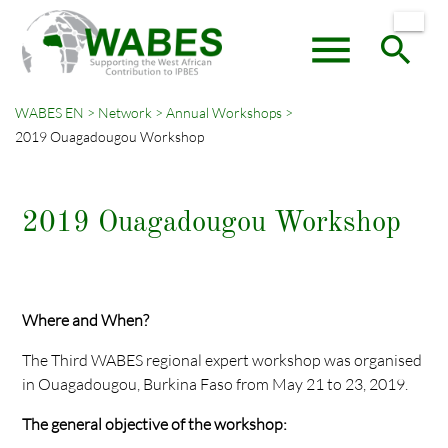
menu
search
WABES EN
Network
Annual Workshops
2019 Ouagadougou Workshop
Keywords
SEARCH
2019 Ouagadougou Workshop
Where and When?
The Third WABES regional expert workshop was organised
in Ouagadougou, Burkina Faso from May 21 to 23, 2019.
The general objective of the workshop: