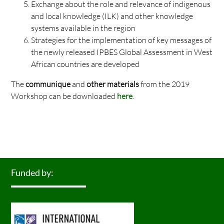
Exchange about the role and relevance of indigenous
and local knowledge (ILK) and other knowledge
systems available in the region
Strategies for the implementation of key messages of
the newly released IPBES Global Assessment in West
African countries are developed
The
communique
and
other materials
from the 2019
Workshop can be downloaded
here
.
Funded by: