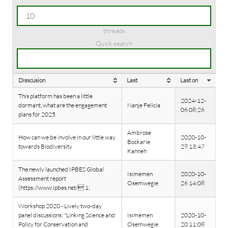
threads
Quick search
Disscusion
Last
Last on
This platform has been a little
2024-12-
dormant, what are the engagement
Nanje Felicia
06 08:26
plans for 2025
Ambrose
How can we be involve in our little way
2020-10-
Bockarie
towards Biodiversity
29 13:47
Kanneh
The newly launched IPBES Global
Isimemen
2020-10-
Assessment report
Osemwegie
26 14:08
(https://www.ipbes.net/ 1;
Workshop 2020 - Lively two-day
panel discussions: "Linking Science and
Isimemen
2020-10-
Policy for Conservation and
Osemwegie
20 11:08