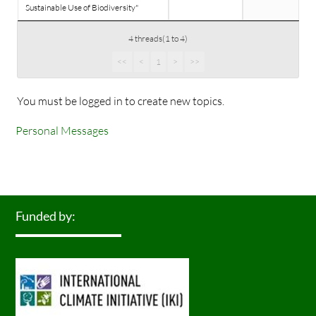
Sustainable Use of Biodiversity"
4 threads(1 to 4)
<<
<
1
>
>>
You must be logged in to create new topics.
Personal Messages
Funded by: