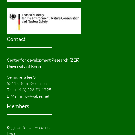
Contact
Center for development Research (ZEF)
University of Bonn
Genscherallee 3
53113 Bonn Germany
Tel.:
+49(0) 228 73-1725
E-Mail:
info@wabes.net
Members
Register for an Account
Login