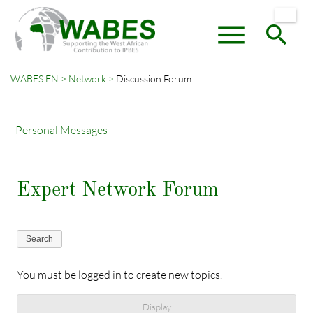
menu
search
WABES EN
Network
Discussion Forum
Keywords
SEARCH
Personal Messages
Expert Network Forum
Search
You must be logged in to create new topics.
Display