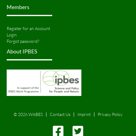
Members
Register for an Account
Login
Forgot password?
About IPBES
© 2026 WABES
Contact Us
Imprint
Privacy Policy