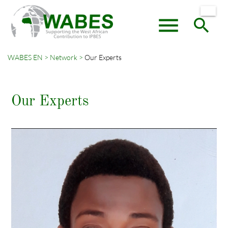
menu
search
WABES EN
Network
Our Experts
Keywords
SEARCH
Our Experts