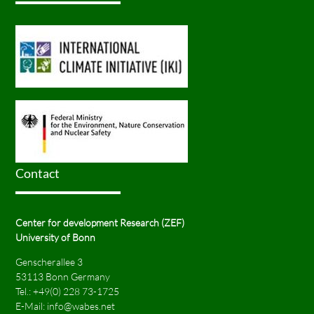
Contact
Center for development Research (ZEF)
University of Bonn
Genscherallee 3
53113 Bonn Germany
Tel.:
+49(0) 228 73-1725
E-Mail:
info@wabes.net