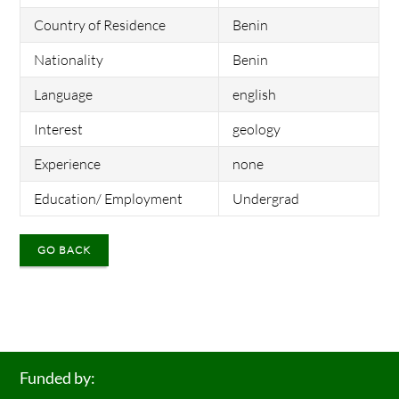
Country of Residence
Benin
Nationality
Benin
Language
english
Interest
geology
Experience
none
Education/ Employment
Undergrad
GO BACK
Funded by: