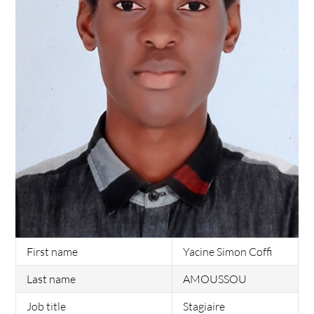
First name
Yacine Simon Coffi
Last name
AMOUSSOU
Job title
Stagiaire