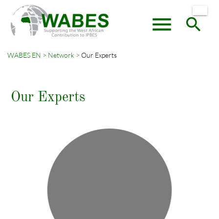
menu
search
WABES EN
Network
Our Experts
Keywords
SEARCH
Our Experts