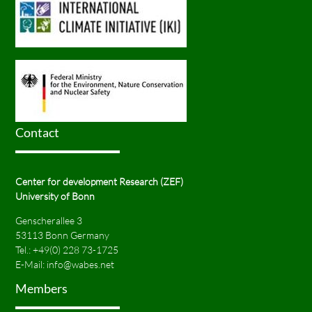
Contact
Center for development Research (ZEF)
University of Bonn
Genscherallee 3
53113 Bonn Germany
Tel.:
+49(0) 228 73-1725
E-Mail:
info@wabes.net
Members