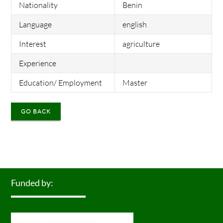
Nationality
Benin
Language
english
Interest
agriculture
Experience
Education/ Employment
Master
GO BACK
Funded by: