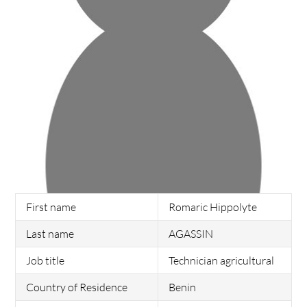
First name
Romaric Hippolyte
Last name
AGASSIN
Job title
Technician agricultural
Country of Residence
Benin