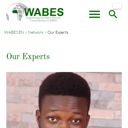
menu
search
WABES EN
Network
Our Experts
Keywords
SEARCH
Our Experts