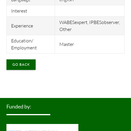
Interest
WABESexpert, IPBESobserver,
Experience
Other
Education/
Master
Employment
GO BACK
Funded by: