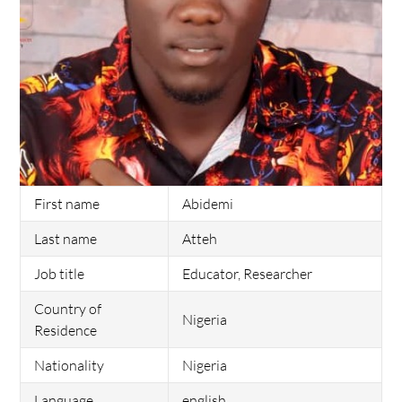
First name
Abidemi
Last name
Atteh
Job title
Educator, Researcher
Country of
Nigeria
Residence
Nationality
Nigeria
Language
english