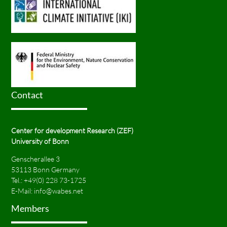
Contact
Center for development Research (ZEF)
University of Bonn
Genscherallee 3
53113 Bonn Germany
Tel.:
+49(0) 228 73-1725
E-Mail:
info@wabes.net
Members