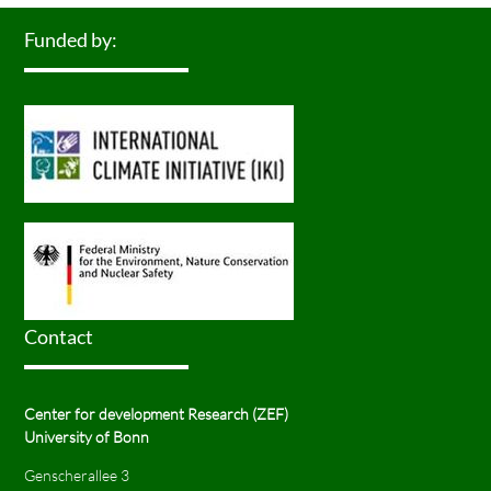
Funded by:
Contact
Center for development Research (ZEF)
University of Bonn
Genscherallee 3