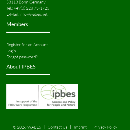
53113 Bonn Germany
Tel.:
+49(0) 228 73-1725
E-Mail:
info@wabes.net
Members
Register for an Account
Login
Forgot password?
About IPBES
© 2026 WABES
Contact Us
Imprint
Privacy Policy