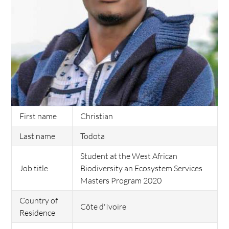
First name
Christian
Last name
Todota
Student at the West African
Job title
Biodiversity an Ecosystem Services
Masters Program 2020
Country of
Côte d'Ivoire
Residence