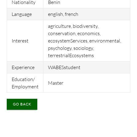
Nationality
Benin
Language
english, french
agriculture, biodiversity,
conservation, economics,
Interest
ecosystemServices, environmental,
psychology, sociology,
terrestrialEcosystems
Experience
WABESstudent
Education/
Master
Employment
GO BACK