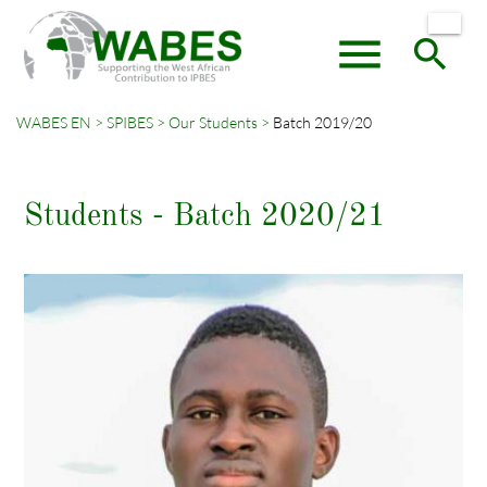
menu
search
WABES EN
SPIBES
Our Students
Batch 2019/20
Keywords
SEARCH
Students - Batch 2020/21