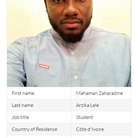
First name
Mahaman Zaharadine
Last name
Arzika Lele
Job title
Student
Country of Residence
Côte d'Ivoire