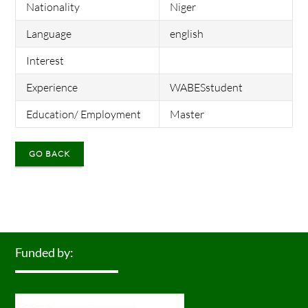
Nationality
Niger
Language
english
Interest
Experience
WABESstudent
Education/ Employment
Master
GO BACK
Funded by: