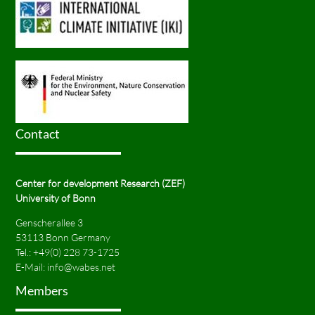
Contact
Center for development Research (ZEF)
University of Bonn
Genscherallee 3
53113 Bonn Germany
Tel.:
+49(0) 228 73-1725
E-Mail:
info@wabes.net
Members