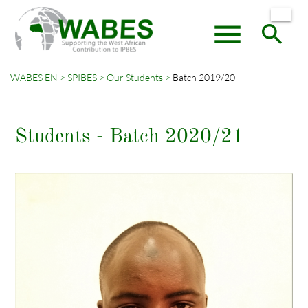
menu
search
WABES EN
SPIBES
Our Students
Batch 2019/20
Keywords
SEARCH
Students - Batch 2020/21