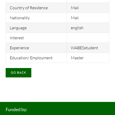
Country of Residence
Mali
Nationality
Mali
Language
english
Interest
Experience
WABESstudent
Education/ Employment
Master
GO BACK
Funded by: