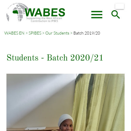
menu
search
WABES EN
SPIBES
Our Students
Batch 2019/20
Keywords
SEARCH
Students - Batch 2020/21