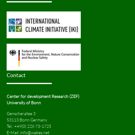
Contact
Center for development Research (ZEF)
University of Bonn
Genscherallee 3
53113 Bonn Germany
Tel.:
+49(0) 228 73-1725
E-Mail:
info@wabes.net