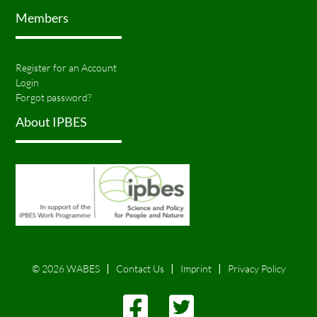
Members
Register for an Account
Login
Forgot password?
About IPBES
© 2026 WABES
Contact Us
Imprint
Privacy Policy