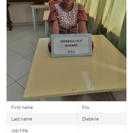
First name
Fily
Last name
Diebkile
Job title