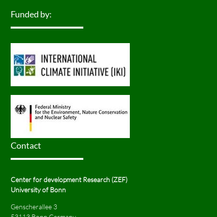
Funded by:
Contact
Center for development Research (ZEF)
University of Bonn
Genscherallee 3
53113 Bonn Germany