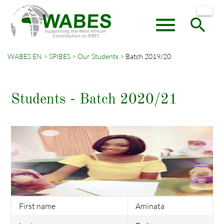
menu
search
WABES EN
SPIBES
Our Students
Batch 2019/20
Keywords
SEARCH
Students - Batch 2020/21
First name
Aminata