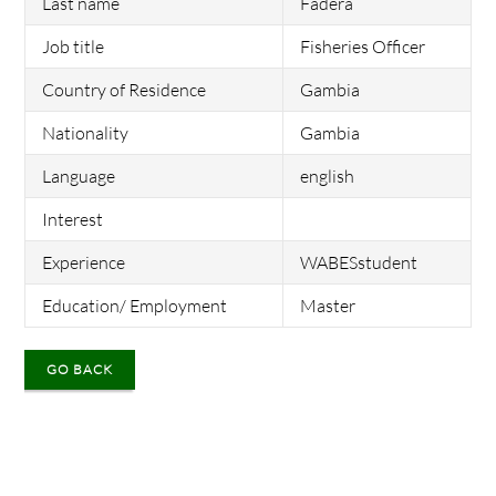
Last name
Fadera
Job title
Fisheries Officer
Country of Residence
Gambia
Nationality
Gambia
Language
english
Interest
Experience
WABESstudent
Education/ Employment
Master
GO BACK