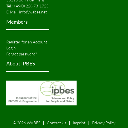
Tel.:
+49(0) 228 73-1725
E-Mail:
info@wabes.net
Members
Register for an Account
Login
Forgot password?
About IPBES
© 2026 WABES
Contact Us
Imprint
Privacy Policy