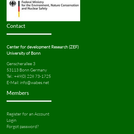
Contact
Center for development Research (ZEF)
University of Bonn
Genscherallee 3
53113 Bonn Germany
Tel.:
+49(0) 228 73-1725
E-Mail:
info@wabes.net
Members
Register for an Account
Login
Forgot password?