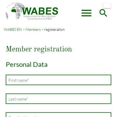
menu
search
WABES EN
Members
registeration
Keywords
SEARCH
Member registration
Personal Data
Mandatory
First name
*
field
Mandatory
Last name
*
field