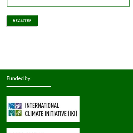
REGISTER
Funded by: